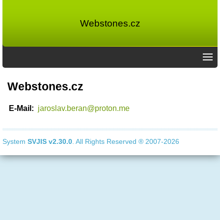
Webstones.cz
Webstones.cz
E-Mail:
jaroslav.beran@proton.me
System
SVJIS
v2.30.0
. All Rights Reserved ® 2007-2026